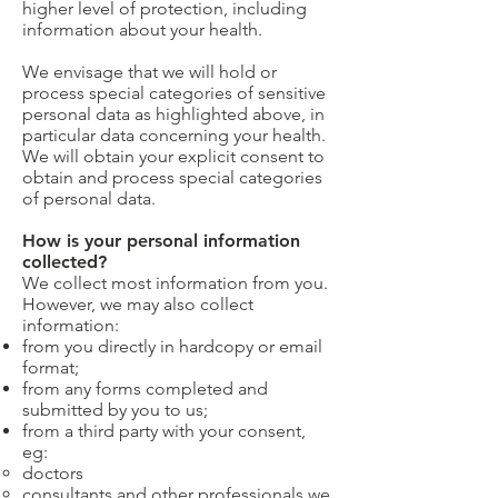
higher level of protection, including
information about your health.
We envisage that we will hold or
process special categories of sensitive
personal data as highlighted above, in
particular data concerning your health.
We will obtain your explicit consent to
obtain and process special categories
of personal data.
How is your personal information
collected?
We collect most information from you.
However, we may also collect
information:
from you directly in hardcopy or email
format;
from any forms completed and
submitted by you to us;
from a third party with your consent,
eg:
doctors
consultants and other professionals we