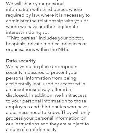
We will share your personal
information with third parties where
required by law, where it is necessary to
administer the relationship with you or
where we have another legitimate
interest in doing so.
"Third parties" includes your doctor,
hospitals, private medical practices or
organisations within the NHS.
Data security
We have put in place appropriate
security measures to prevent your
personal information from being
accidentally lost, used or accessed in
an unauthorised way, altered or
disclosed. In addition, we limit access
to your personal information to those
employees and third parties who have
a business need to know. They will only
process your personal information on
our instructions and they are subject to
a duty of confidentiality.