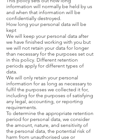
This policy sets out how long
information will normally be held by us
and when that information will be
confidentially destroyed.
How long your personal data will be
kept
We will keep your personal data after
we have finished working with you but
we will not retain your data for longer
than necessary for the purposes set out
in this policy. Different retention
periods apply for different types of
data.
We will only retain your personal
information for as long as necessary to
fulfil the purposes we collected it for,
including for the purposes of satisfying
any legal, accounting, or reporting
requirements.
To determine the appropriate retention
period for personal data, we consider
the amount, nature, and sensitivity of
the personal data, the potential risk of
harm from unauthorised use or