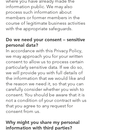
where you have already made the
information public. We may also
process such information about
members or former members in the
course of legitimate business activities
with the appropriate safeguards.
Do we need your consent – sensitive
personal data?
In accordance with this Privacy Policy,
we may approach you for your written
consent to allow us to process certain
particularly sensitive data. If we do so,
we will provide you with full details of
the information that we would like and
the reason we need it, so that you can
carefully consider whether you wish to
consent. You should be aware that it is
not a condition of your contract with us
that you agree to any request for
consent from us.
Why might you share my personal
information with third parties?