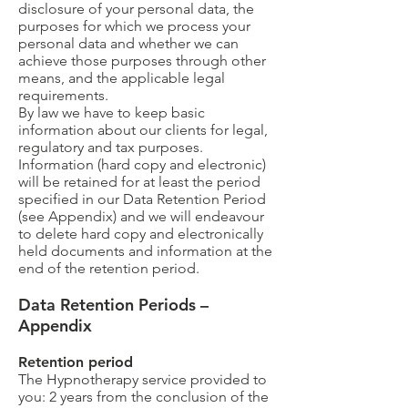
disclosure of your personal data, the
purposes for which we process your
personal data and whether we can
achieve those purposes through other
means, and the applicable legal
requirements.
By law we have to keep basic
information about our clients for legal,
regulatory and tax purposes.
Information (hard copy and electronic)
will be retained for at least the period
specified in our Data Retention Period
(see Appendix) and we will endeavour
to delete hard copy and electronically
held documents and information at the
end of the retention period.
Data Retention Periods –
Appendix
Retention period
The Hypnotherapy service provided to
you: 2 years from the conclusion of the