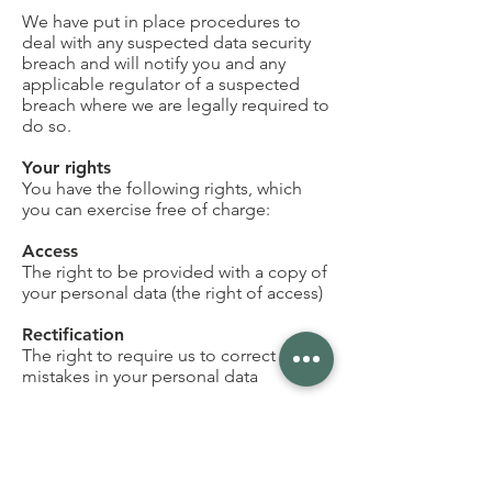
We have put in place procedures to
deal with any suspected data security
breach and will notify you and any
applicable regulator of a suspected
breach where we are legally required to
do so.
Your rights
You have the following rights, which
you can exercise free of charge:
Access
The right to be provided with a copy of
your personal data (the right of access)
Rectification
The right to require us to correct any
mistakes in your personal data
To be forgotten
The right to require us to delete your
personal data—in certain situations