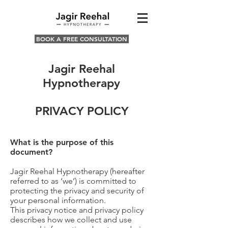
BOOK A FREE CONSULTATION
Jagir Reehal
Hypnotherapy
PRIVACY POLICY
What is the purpose of this
document?
Jagir Reehal Hypnotherapy (hereafter
referred to as ‘we’) is committed to
protecting the privacy and security of
your personal information.
This privacy notice and privacy policy
describes how we collect and use