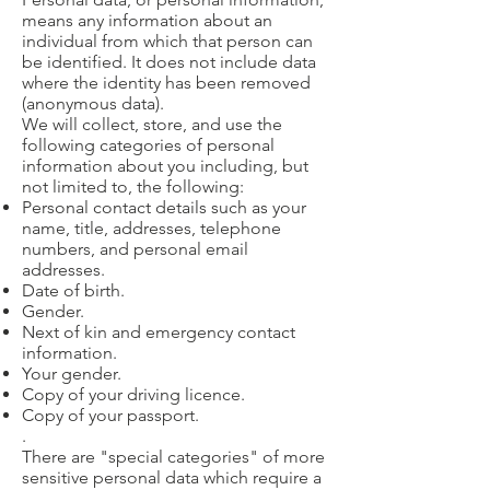
means any information about an
individual from which that person can
be identified. It does not include data
where the identity has been removed
(anonymous data).
We will collect, store, and use the
following categories of personal
information about you including, but
not limited to, the following:
Personal contact details such as your
name, title, addresses, telephone
numbers, and personal email
addresses.
Date of birth.
Gender.
Next of kin and emergency contact
information.
Your gender.
Copy of your driving licence.
Copy of your passport.
.
There are "special categories" of more
sensitive personal data which require a