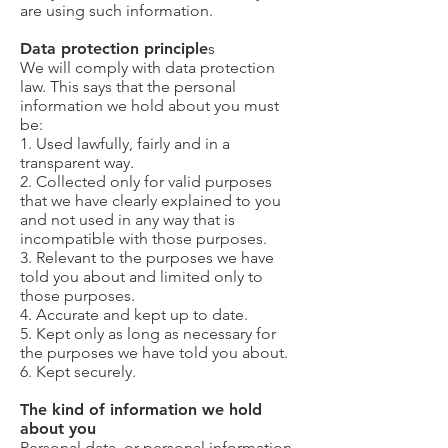
are using such information.
Data protection principle
s
We will comply with data protection
law. This says that the personal
information we hold about you must
be:
1. Used lawfully, fairly and in a
transparent way.
2. Collected only for valid purposes
that we have clearly explained to you
and not used in any way that is
incompatible with those purposes.
3. Relevant to the purposes we have
told you about and limited only to
those purposes.
4. Accurate and kept up to date.
5. Kept only as long as necessary for
the purposes we have told you about.
6. Kept securely.
The kind of information we hold
about you
Personal data, or personal information,