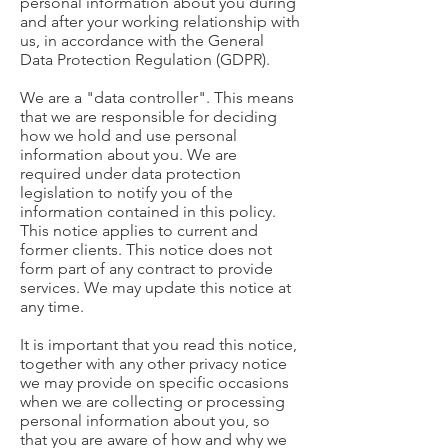
personal information about you during
and after your working relationship with
us, in accordance with the General
Data Protection Regulation (GDPR).
We are a "data controller". This means
that we are responsible for deciding
how we hold and use personal
information about you. We are
required under data protection
legislation to notify you of the
information contained in this policy.
This notice applies to current and
former clients. This notice does not
form part of any contract to provide
services. We may update this notice at
any time.
It is important that you read this notice,
together with any other privacy notice
we may provide on specific occasions
when we are collecting or processing
personal information about you, so
that you are aware of how and why we