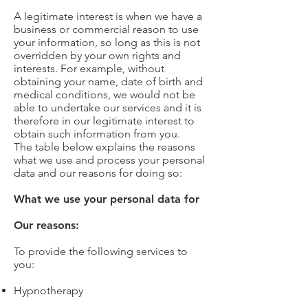
A legitimate interest is when we have a
business or commercial reason to use
your information, so long as this is not
overridden by your own rights and
interests. For example, without
obtaining your name, date of birth and
medical conditions, we would not be
able to undertake our services and it is
therefore in our legitimate interest to
obtain such information from you.
The table below explains the reasons
what we use and process your personal
data and our reasons for doing so:
What we use your personal data for
Our reasons:
To provide the following services to
you:
Hypnotherapy