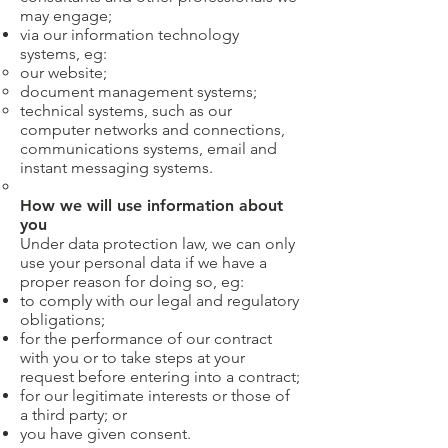
may engage;
via our information technology
systems, eg:
our website;
document management systems;
technical systems, such as our
computer networks and connections,
communications systems, email and
instant messaging systems.
How we will use information about
you
Under data protection law, we can only
use your personal data if we have a
proper reason for doing so, eg:
to comply with our legal and regulatory
obligations;
for the performance of our contract
with you or to take steps at your
request before entering into a contract;
for our legitimate interests or those of
a third party; or
you have given consent.