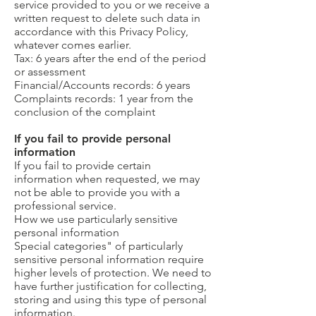
service provided to you or we receive a
written request to delete such data in
accordance with this Privacy Policy,
whatever comes earlier.
Tax: 6 years after the end of the period
or assessment
Financial/Accounts records: 6 years
Complaints records: 1 year from the
conclusion of the complaint
If you fail to provide personal
information
If you fail to provide certain
information when requested, we may
not be able to provide you with a
professional service.
How we use particularly sensitive
personal information
Special categories" of particularly
sensitive personal information require
higher levels of protection. We need to
have further justification for collecting,
storing and using this type of personal
information.