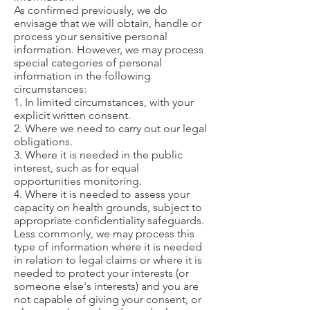
As confirmed previously, we do
envisage that we will obtain, handle or
process your sensitive personal
information. However, we may process
special categories of personal
information in the following
circumstances:
1. In limited circumstances, with your
explicit written consent.
2. Where we need to carry out our legal
obligations.
3. Where it is needed in the public
interest, such as for equal
opportunities monitoring.
4. Where it is needed to assess your
capacity on health grounds, subject to
appropriate confidentiality safeguards.
Less commonly, we may process this
type of information where it is needed
in relation to legal claims or where it is
needed to protect your interests (or
someone else's interests) and you are
not capable of giving your consent, or