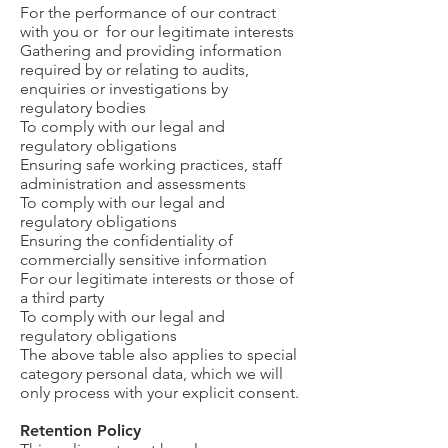
For the performance of our contract
with you or for our legitimate interests
Gathering and providing information
required by or relating to audits,
enquiries or investigations by
regulatory bodies
To comply with our legal and
regulatory obligations
Ensuring safe working practices, staff
administration and assessments
To comply with our legal and
regulatory obligations
Ensuring the confidentiality of
commercially sensitive information
For our legitimate interests or those of
a third party
To comply with our legal and
regulatory obligations
The above table also applies to special
category personal data, which we will
only process with your explicit consent.
Retention Policy